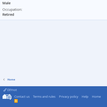
Male
Occupation
Retired
Home
DIYnot
Contact us
Terms and rules
Privacy policy
Help
Home
R
S