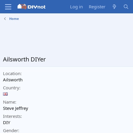
Log in
Register
Home
Ailsworth DIYer
Location
Ailsworth
Country
Name
Steve Jeffrey
Interests
DIY
Gender