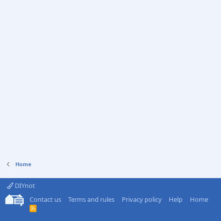
Home
DIYnot
Contact us
Terms and rules
Privacy policy
Help
Home
R
S