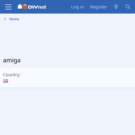
Log in
Register
Home
amiga
Country