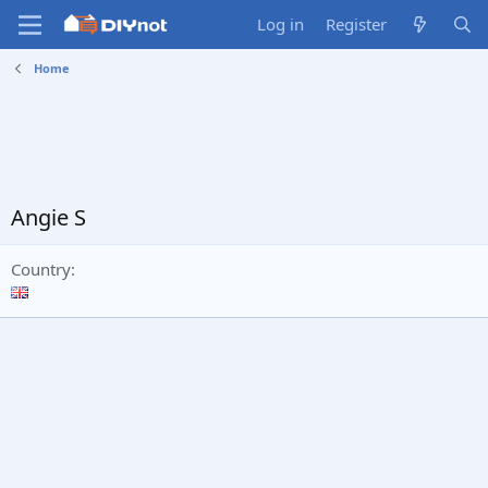
Log in
Register
Home
Angie S
Country