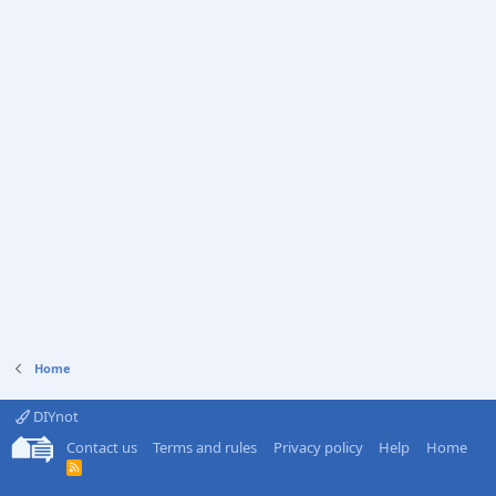
Home
DIYnot
Contact us
Terms and rules
Privacy policy
Help
Home
R
S