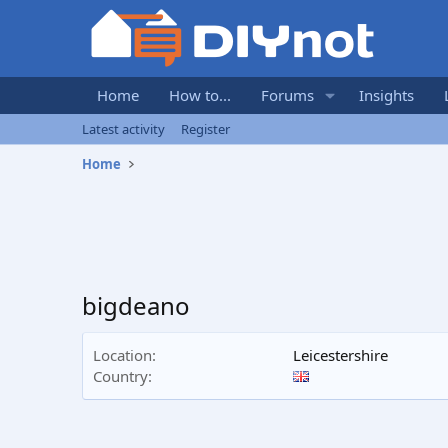
Home
How to...
Forums
Insights
Latest activity
Register
Home
bigdeano
Location
Leicestershire
Country