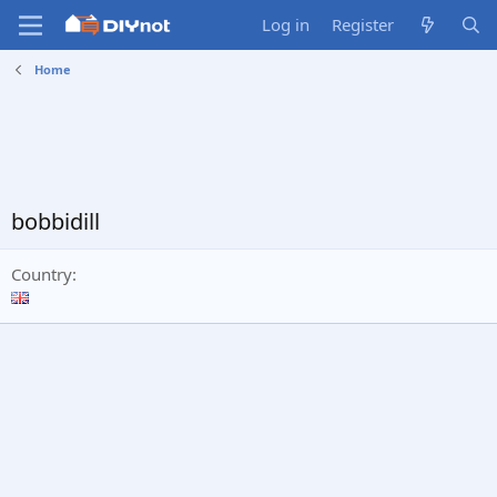
Log in
Register
Home
bobbidill
Country