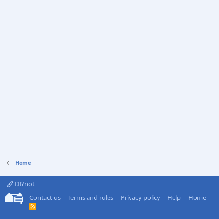
Home
DIYnot
Contact us
Terms and rules
Privacy policy
Help
Home
R
S