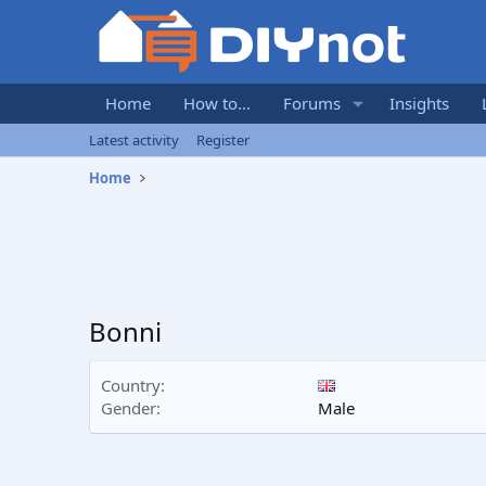
Home
How to...
Forums
Insights
Latest activity
Register
Home
Bonni
Country
Gender
Male