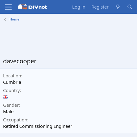
Log in
Register
Home
davecooper
Location
Cumbria
Country
Gender
Male
Occupation
Retired Commissioning Engineer