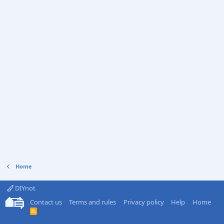
Home
DIYnot
Contact us
Terms and rules
Privacy policy
Help
Home
R
S