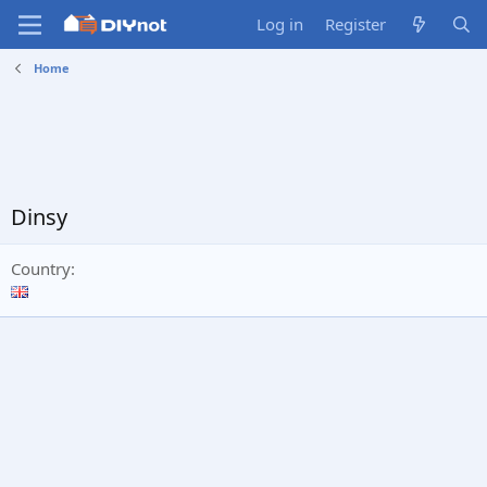
Log in
Register
Home
Dinsy
Country