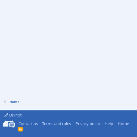
Home
DIYnot
Contact us
Terms and rules
Privacy policy
Help
Home
R
S