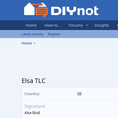
Home
How to...
Forums
Insights
Latest activity
Register
Home
Elsa TLC
Country
Signature
Aka Bod