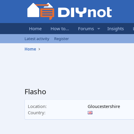
Home
How to...
Forums
Insights
Latest activity
Register
Home
Flasho
Location
Gloucestershire
Country