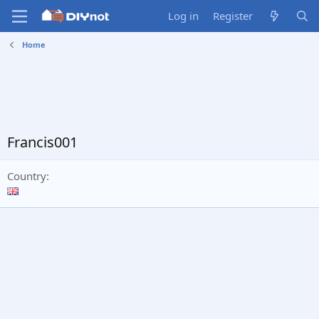
Log in
Register
Home
Francis001
Country