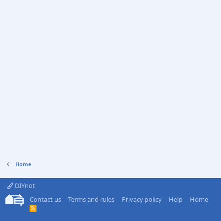
Home
DIYnot
Contact us
Terms and rules
Privacy policy
Help
Home
R
S