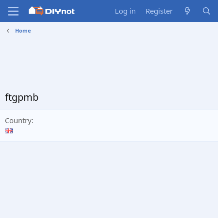
Log in
Register
Home
ftgpmb
Country