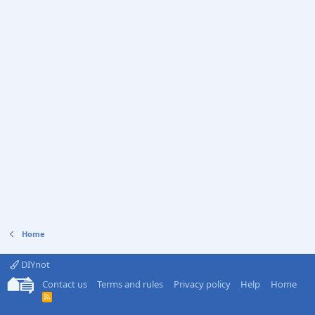
Home
DIYnot
Contact us
Terms and rules
Privacy policy
Help
Home
R
S