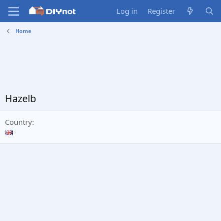
Log in
Register
Home
Hazelb
Country