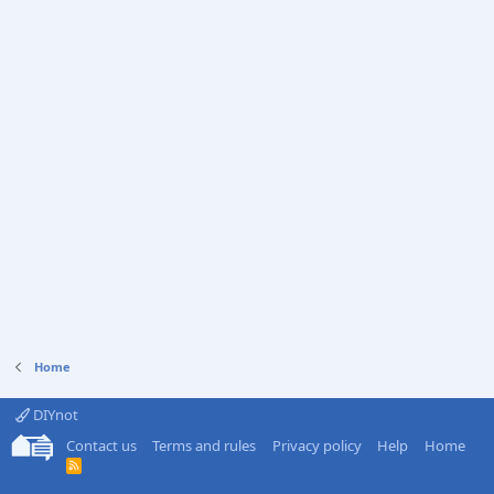
Home
DIYnot
Contact us
Terms and rules
Privacy policy
Help
Home
R
S