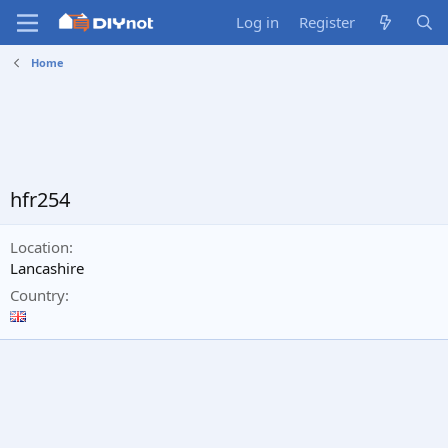
Log in
Register
Home
hfr254
Location
Lancashire
Country