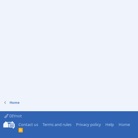
Home
DIYnot
Contact us
Terms and rules
Privacy policy
Help
Home
R
S