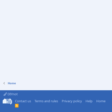
Home
DIYnot
Contact us
Terms and rules
Privacy policy
Help
Home
R
S