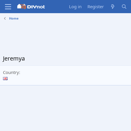
Log in
Register
Home
Jeremya
Country