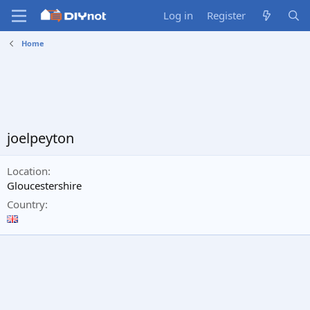
Log in
Register
Home
joelpeyton
Location
Gloucestershire
Country