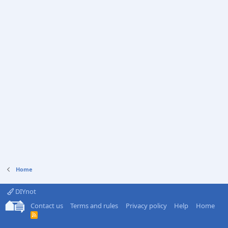
Home
DIYnot
Contact us
Terms and rules
Privacy policy
Help
Home
R
S