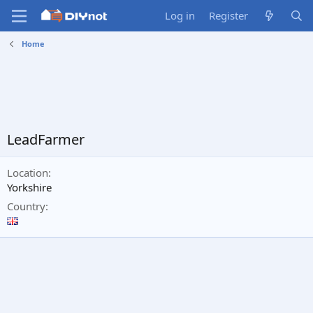
Log in
Register
Home
LeadFarmer
Location
Yorkshire
Country