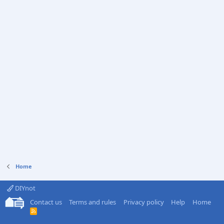
Home
DIYnot
Contact us
Terms and rules
Privacy policy
Help
Home
R
S