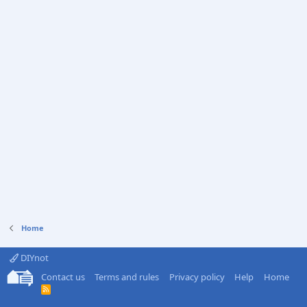
Home
DIYnot
Contact us
Terms and rules
Privacy policy
Help
Home
R
S