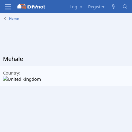
Log in
Register
Home
Mehale
Country