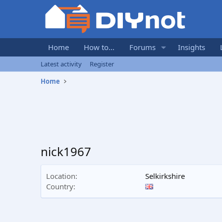
Home
How to...
Forums
Insights
Latest activity
Register
Home
nick1967
Location
Selkirkshire
Country