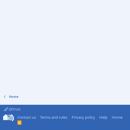
Home
DIYnot
Contact us
Terms and rules
Privacy policy
Help
Home
R
S