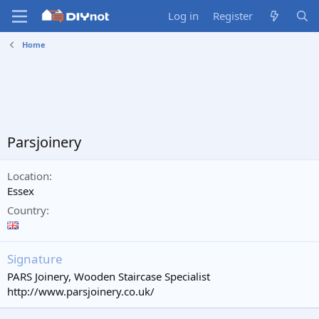
Log in
Register
Home
Parsjoinery
Location
Essex
Country
Signature
PARS Joinery, Wooden Staircase Specialist
http://www.parsjoinery.co.uk/