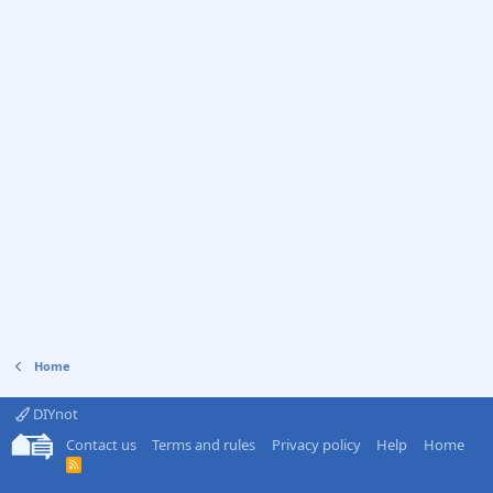
Home
DIYnot
Contact us
Terms and rules
Privacy policy
Help
Home
R
S