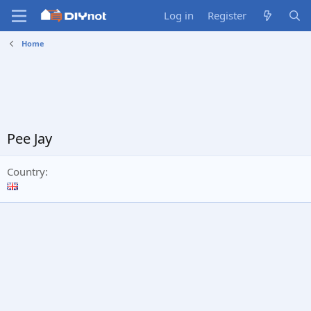
Log in
Register
Home
Pee Jay
Country