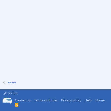
Home
DIYnot
Contact us
Terms and rules
Privacy policy
Help
Home
R
S