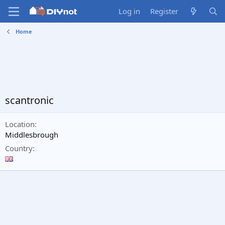
Log in
Register
Home
scantronic
Location
Middlesbrough
Country