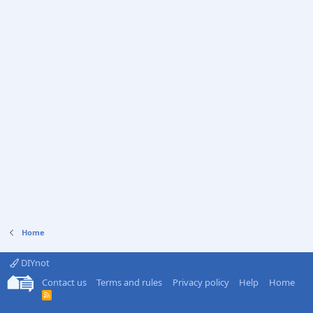
Home
DIYnot
Contact us
Terms and rules
Privacy policy
Help
Home
R
S