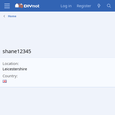
Log in
Register
Home
shane12345
Location
Leicestershire
Country