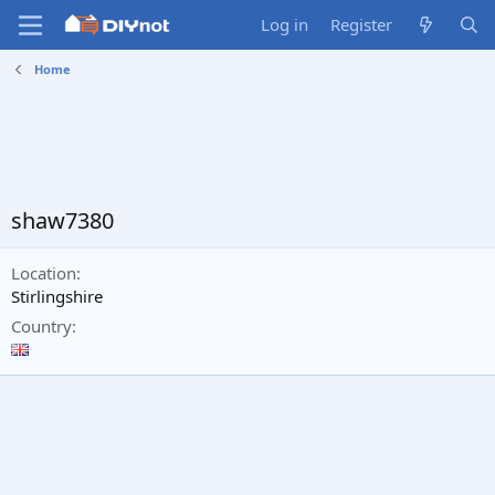
Log in
Register
Home
shaw7380
Location
Stirlingshire
Country