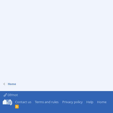
Home
DIYnot
Contact us
Terms and rules
Privacy policy
Help
Home
R
S