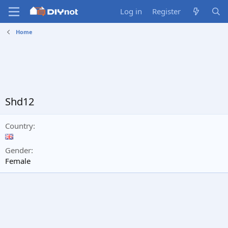
Log in
Register
Home
Shd12
Country
Gender
Female