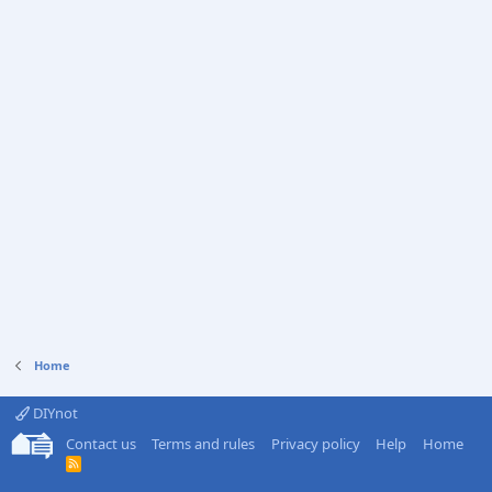
Home
DIYnot
Contact us
Terms and rules
Privacy policy
Help
Home
R
S