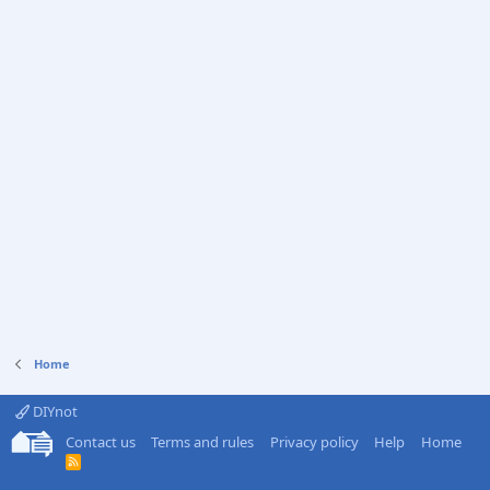
Home
DIYnot
Contact us
Terms and rules
Privacy policy
Help
Home
R
S