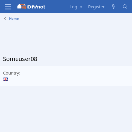
Log in
Register
Home
Someuser08
Country