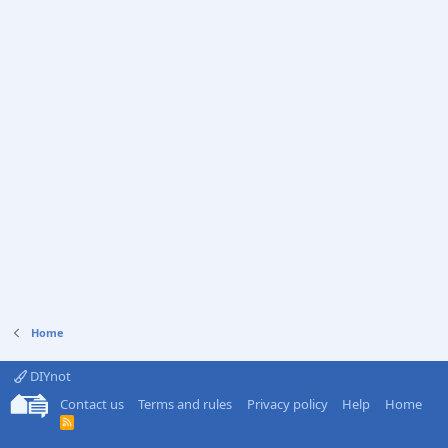
Home
DIYnot
Contact us
Terms and rules
Privacy policy
Help
Home
R
S