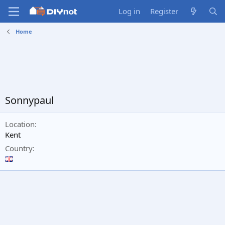
Log in
Register
Home
Sonnypaul
Location
Kent
Country