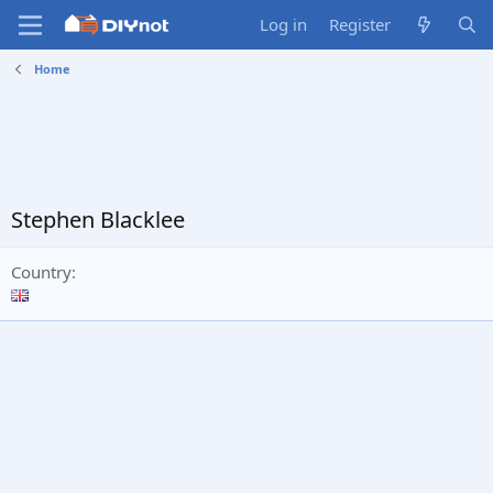
Log in
Register
Home
Stephen Blacklee
Country