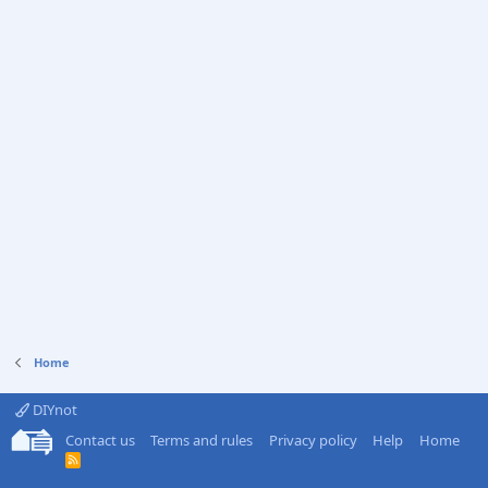
Home
DIYnot
Contact us
Terms and rules
Privacy policy
Help
Home
R
S