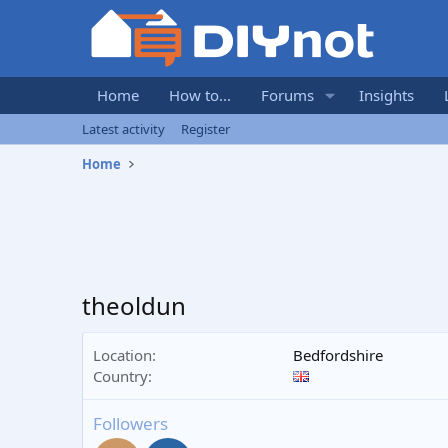
Home
How to...
Forums
Insights
Latest activity
Register
Home
theoldun
Location
Bedfordshire
Country
Followers