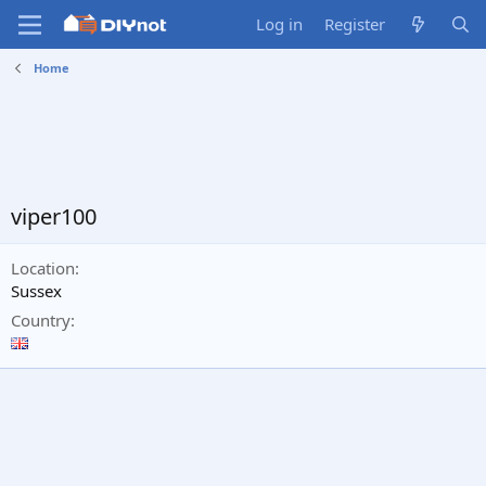
Log in
Register
Home
viper100
Location
Sussex
Country