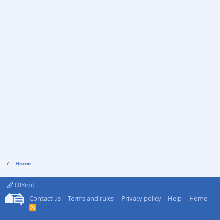
Home
DIYnot
Contact us
Terms and rules
Privacy policy
Help
Home
R
S