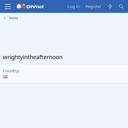
Log in
Register
Home
wrightyintheafternoon
Country