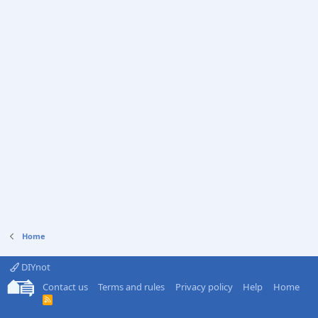
Home
DIYnot
Contact us
Terms and rules
Privacy policy
Help
Home
R
S