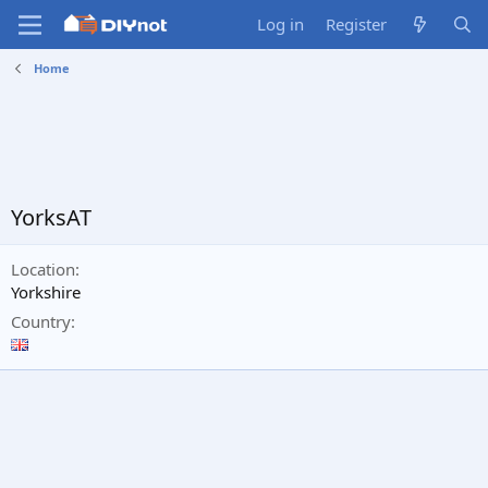
Log in
Register
Home
YorksAT
Location
Yorkshire
Country