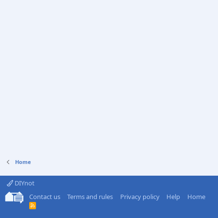
Home
DIYnot
Contact us
Terms and rules
Privacy policy
Help
Home
R
S