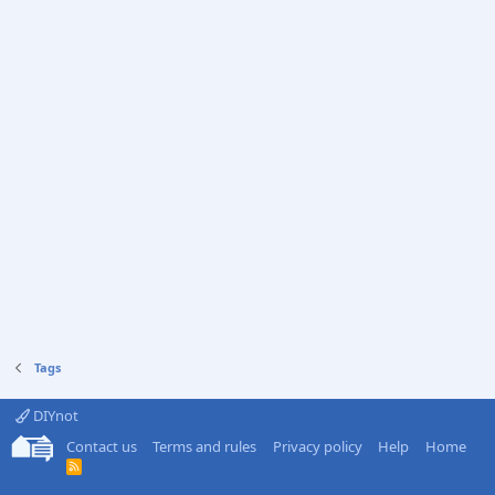
Tags
DIYnot
Contact us
Terms and rules
Privacy policy
Help
Home
R
S