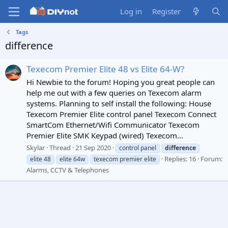
Log in
Register
Tags
difference
Texecom Premier Elite 48 vs Elite 64-W?
Hi Newbie to the forum! Hoping you great people can
help me out with a few queries on Texecom alarm
systems. Planning to self install the following: House
Texecom Premier Elite control panel Texecom Connect
SmartCom Ethernet/Wifi Communicator Texecom
Premier Elite SMK Keypad (wired) Texecom...
Skylar
Thread
21 Sep 2020
control panel
difference
Replies: 16
Forum:
elite 48
elite 64w
texecom premier elite
Alarms, CCTV & Telephones