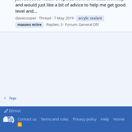
and would just like a bit of advice to help me get good
level and...
davecooper
Thread
7 May 2019
acrylic sealant
Replies: 3
Forum:
General DIY
masons
mitre
Tags
DIYnot
Contact us
Terms and rules
Privacy policy
Help
Home
R
S