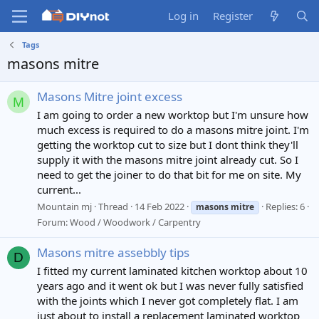
Log in
Register
Tags
masons mitre
Masons Mitre joint excess
M
I am going to order a new worktop but I'm unsure how
much excess is required to do a masons mitre joint. I'm
getting the worktop cut to size but I dont think they'll
supply it with the masons mitre joint already cut. So I
need to get the joiner to do that bit for me on site. My
current...
Mountain mj
Thread
14 Feb 2022
Replies: 6
masons
mitre
Forum:
Wood / Woodwork / Carpentry
Masons mitre assebbly tips
D
I fitted my current laminated kitchen worktop about 10
years ago and it went ok but I was never fully satisfied
with the joints which I never got completely flat. I am
just about to install a replacement laminated worktop