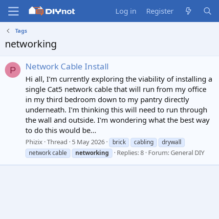
Log in
Register
Tags
networking
Network Cable Install
P
Hi all, I'm currently exploring the viability of installing a
single Cat5 network cable that will run from my office
in my third bedroom down to my pantry directly
underneath. I'm thinking this will need to run through
the wall and outside. I'm wondering what the best way
to do this would be...
Phizix
Thread
5 May 2026
brick
cabling
drywall
Replies: 8
Forum:
General DIY
network cable
networking