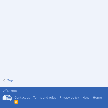
Tags
DIYnot
Contact us
Terms and rules
Privacy policy
Help
Home
R
S