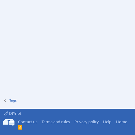
Tags
DIYnot
Contact us
Terms and rules
Privacy policy
Help
Home
R
S