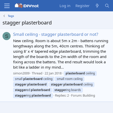
Log in
Register
Tags
stagger plasterboard
Small ceiling - stagger plasterboard or not?
S
New ceiling. Room is about 5m x 2m - battens running
lengthways along the 5m, 40cm centres. Thinking of
using 8' x 4' tapered edge plasterboard, trimming the
length of the boards to the 2m width of the room and
fixing across the battens. The end result would look a
bit like a ladder in my mind...
simon2009
Thread
22 Jan 2018
plasterboard
ceiling
small
plasterboard
ceiling
small room ceiling
stagger
plasterboard
stagger
plasterboard
ceiling
stagger
ed
plasterboard
stagger
ing boards
Replies: 2
Forum:
Building
stagger
ing
plasterboard