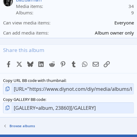
r
Media items
34
(
Albums
9
s
)
Can view media items
Everyone
Can add media items
Album owner only
Share this album
Facebook
X
Bluesky
LinkedIn
Reddit
Pinterest
Tumblr
WhatsApp
Email
Link
Copy URL BB code with thumbnail
Copy GALLERY BB code
Browse albums