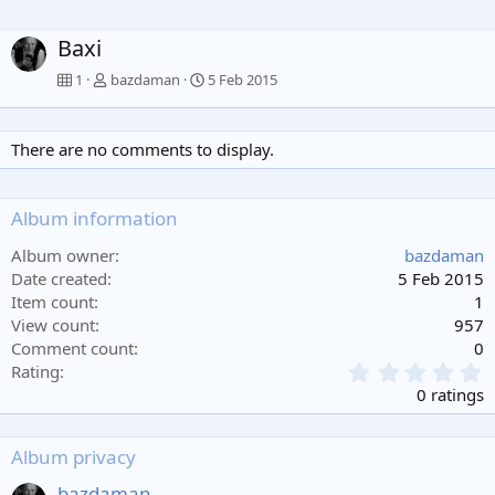
Baxi
1
bazdaman
5 Feb 2015
There are no comments to display.
Album information
Album owner
bazdaman
Date created
5 Feb 2015
Item count
1
View count
957
Comment count
0
0
Rating
.
0 ratings
0
0
s
Album privacy
t
a
bazdaman