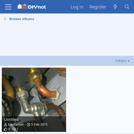
Log in
Register
Browse albums
Filters
Untitled
bazdaman
5 Feb 2015
0
1