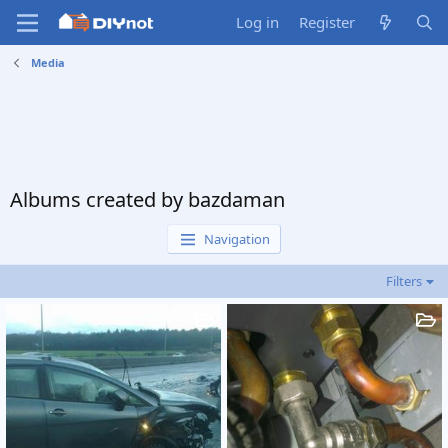
Log in
Register
Media
Albums created by bazdaman
Navigation
Filters