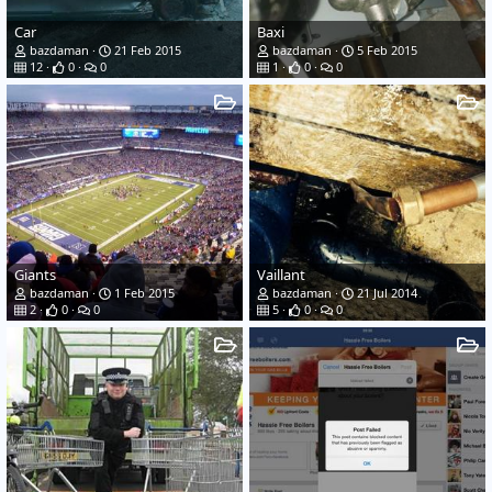
Car
Baxi
bazdaman
21 Feb 2015
bazdaman
5 Feb 2015
12
0
0
1
0
0
Giants
Vaillant
bazdaman
1 Feb 2015
bazdaman
21 Jul 2014
2
0
0
5
0
0