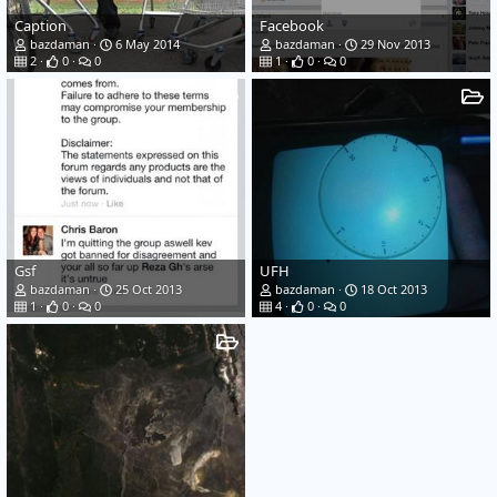
Caption
Facebook
bazdaman
6 May 2014
bazdaman
29 Nov 2013
2
0
0
1
0
0
Gsf
UFH
bazdaman
25 Oct 2013
bazdaman
18 Oct 2013
1
0
0
4
0
0