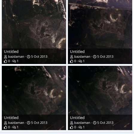
Untitled
Untitled
bazdaman
5 Oct 2013
bazdaman
5 Oct 2013
0
1
0
1
Untitled
Untitled
bazdaman
5 Oct 2013
bazdaman
5 Oct 2013
0
1
0
1