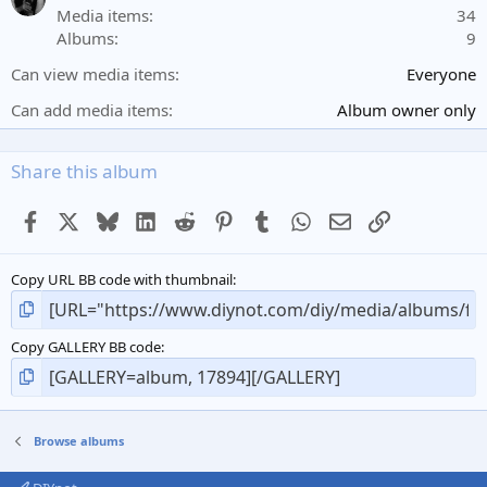
r
Media items
34
(
Albums
9
s
)
Can view media items
Everyone
Can add media items
Album owner only
Share this album
Facebook
X
Bluesky
LinkedIn
Reddit
Pinterest
Tumblr
WhatsApp
Email
Link
Copy URL BB code with thumbnail
Copy GALLERY BB code
Browse albums