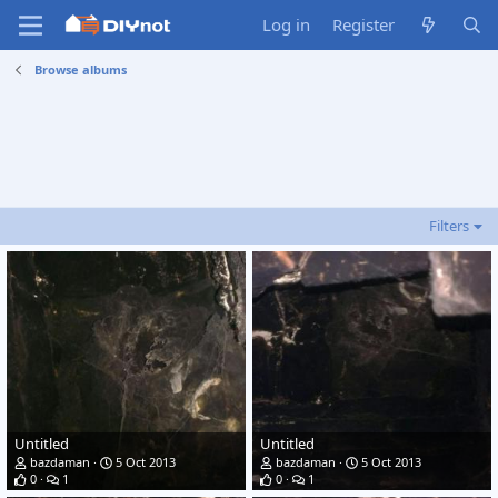
Log in
Register
Browse albums
Filters
Untitled
Untitled
bazdaman
5 Oct 2013
bazdaman
5 Oct 2013
0
1
0
1