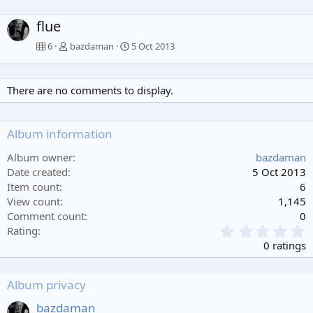
flue
6
bazdaman
5 Oct 2013
There are no comments to display.
Album information
Album owner
bazdaman
Date created
5 Oct 2013
Item count
6
View count
1,145
Comment count
0
0
Rating
.
0 ratings
0
0
s
Album privacy
t
a
bazdaman