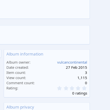
Album information
Album owner
vulcancontinental
Date created
27 Feb 2015
Item count
3
View count
1,115
Comment count
0
0
Rating
.
0 ratings
0
0
s
Album privacy
t