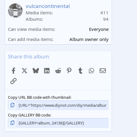
a
vulcancontinental
r
Media items
411
(
Albums
94
s
)
Can view media items
Everyone
Can add media items
Album owner only
Share this album
Facebook
X
Bluesky
LinkedIn
Reddit
Pinterest
Tumblr
WhatsApp
Email
Link
Copy URL BB code with thumbnail
Copy GALLERY BB code