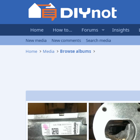
Home
How to...
Forums
Insights
New media
New comments
Search media
Home
Media
Browse albums