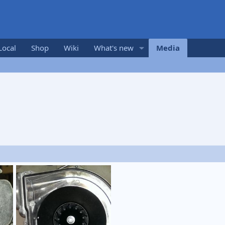
Local
Shop
Wiki
What's new
Media