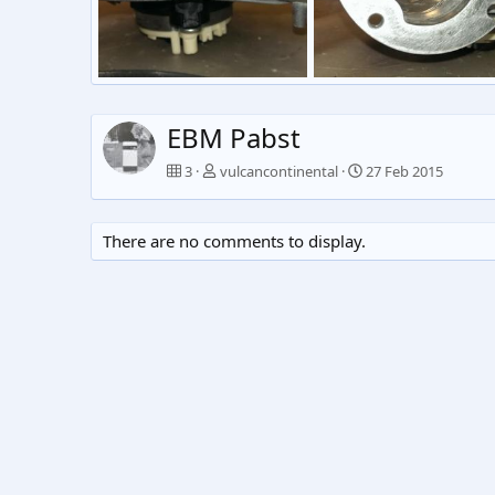
Untitled
Untitled
vulcancontinental
27 Feb 2015
vulcancontinental
27 Fe
0
0
0
0
EBM Pabst
3
vulcancontinental
27 Feb 2015
There are no comments to display.