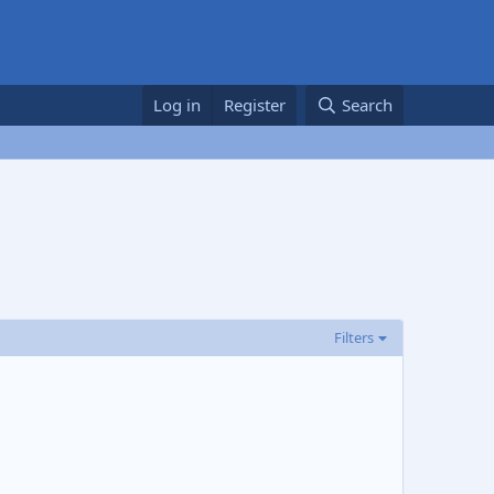
Log in
Register
Search
Filters