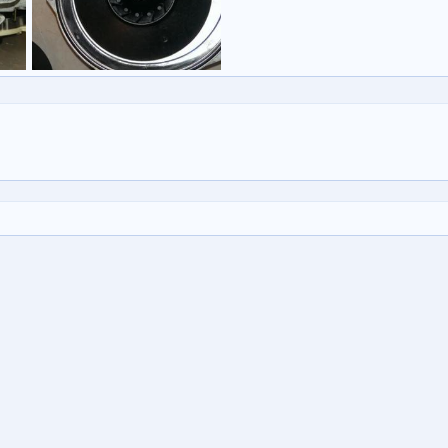
Untitled
b 2015
vulcancontinental
27 Feb 2015
0
0