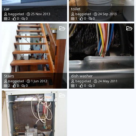
car
toilet
baggielad
25 Nov 2013
baggielad
24 Sep 2013
2
0
0
1
0
0
Stairs
dish washer
baggielad
1 Jun 2012
baggielad
24 May 2011
2
0
0
1
0
0