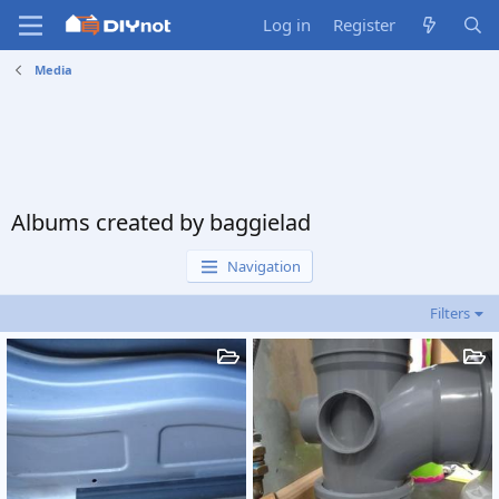
Log in
Register
Media
Albums created by baggielad
Navigation
Filters