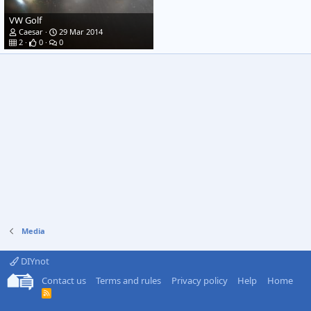
VW Golf
Caesar
29 Mar 2014
2
0
0
Media
DIYnot
Contact us
Terms and rules
Privacy policy
Help
Home
R
S