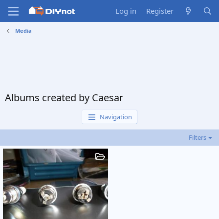
Log in
Register
Media
Albums created by Caesar
Navigation
Filters