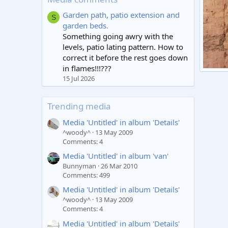
Garden path, patio extension and
S
garden beds.
Something going awry with the
levels, patio lating pattern. How to
correct it before the rest goes down
in flames!!!???
Doorw
15 Jul 2026
Robo
2
Trending media
Media 'Untitled' in album 'Details'
^woody^
13 May 2009
Comments: 4
Media 'Untitled' in album 'van'
Bunnyman
26 Mar 2010
Comments: 499
Media 'Untitled' in album 'Details'
^woody^
13 May 2009
Comments: 4
Media 'Untitled' in album 'Details'