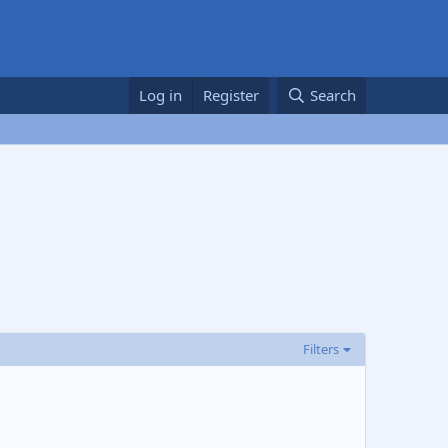
Log in
Register
Search
Filters