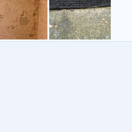
ay
Damp
tmannick
31 Aug 2014
Robotmannick
27 Apr 2014
0
0
3
0
0