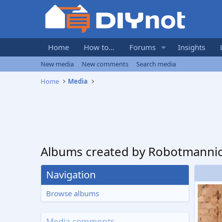
Home
How to...
Forums
Insights
New media
New comments
Search media
Home
Media
Albums created by Robotmanni
Navigation
Browse albums
Media comments