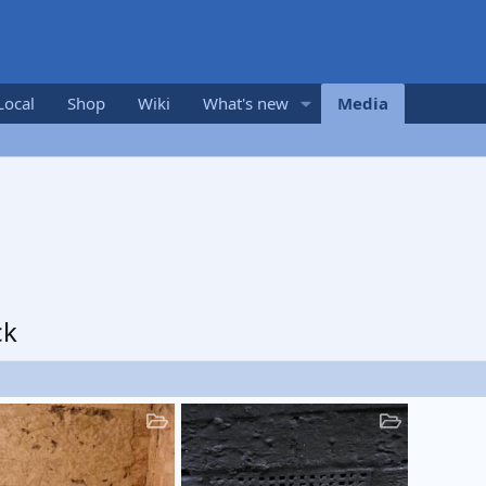
Local
Shop
Wiki
What's new
Media
ck