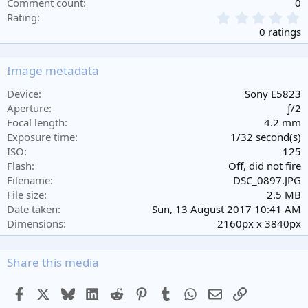
Comment count
0
0
Rating
.
0 ratings
0
0
s
Image metadata
t
a
Device
Sony E5823
r
Aperture
ƒ/2
(
Focal length
4.2 mm
s
Exposure time
1/32 second(s)
)
ISO
125
Flash
Off, did not fire
Filename
DSC_0897.JPG
File size
2.5 MB
Date taken
Sun, 13 August 2017 10:41 AM
Dimensions
2160px x 3840px
Share this media
Facebook
X
Bluesky
LinkedIn
Reddit
Pinterest
Tumblr
WhatsApp
Email
Link