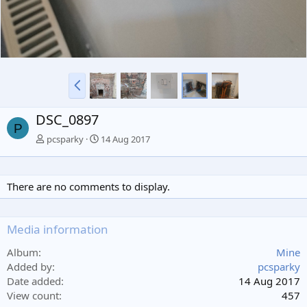
P
r
e
DSC_0897
v
P
pcsparky
14 Aug 2017
There are no comments to display.
Media information
Album
Mine
Added by
pcsparky
Date added
14 Aug 2017
View count
457