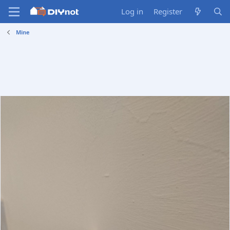
Log in
Register
Mine