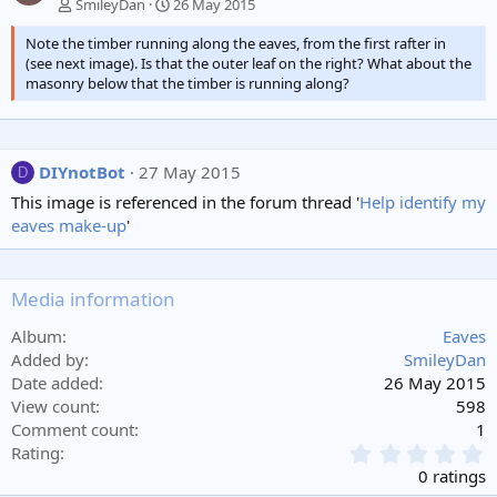
SmileyDan
26 May 2015
Note the timber running along the eaves, from the first rafter in
(see next image). Is that the outer leaf on the right? What about the
masonry below that the timber is running along?
DIYnotBot
27 May 2015
D
This image is referenced in the forum thread '
Help identify my
eaves make-up
'
Media information
Album
Eaves
Added by
SmileyDan
Date added
26 May 2015
View count
598
Comment count
1
0
Rating
.
0 ratings
0