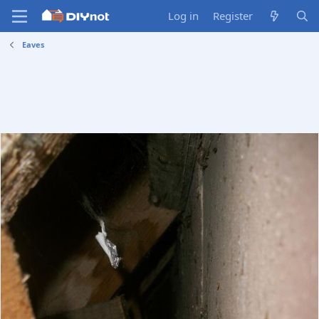
Log in
Register
Eaves