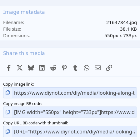
0
s
Image metadata
t
a
Filename
21647844.jpg
r
File size
38.1 KB
(
Dimensions
550px x 733px
s
)
Share this media
Facebook
X
Bluesky
LinkedIn
Reddit
Pinterest
Tumblr
WhatsApp
Email
Link
Copy image link
Copy image BB code
Copy URL BB code with thumbnail