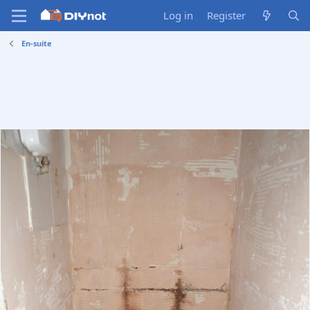
Log in
Register
En-suite