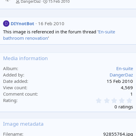
DangerDaz
15 Feb 2010
DIYnotBot
16 Feb 2010
D
This image is referenced in the forum thread '
En-suite
bathroom renovation
'
Media information
Album
En-suite
Added by
DangerDaz
Date added
15 Feb 2010
View count
4,569
Comment count
1
0
Rating
.
0 ratings
0
0
s
Image metadata
t
a
Filename
92855764.jpg