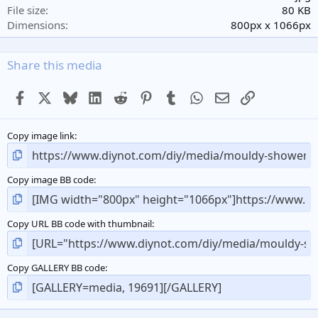
r
File size
80 KB
(
Dimensions
800px x 1066px
s
)
Share this media
Facebook
X
Bluesky
LinkedIn
Reddit
Pinterest
Tumblr
WhatsApp
Email
Link
Copy image link
Copy image BB code
Copy URL BB code with thumbnail
Copy GALLERY BB code