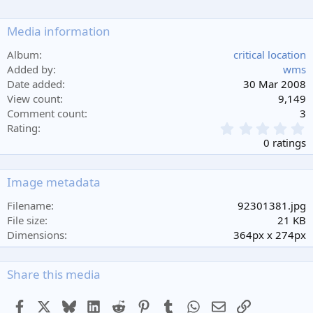
Media information
Album
critical location
Added by
wms
Date added
30 Mar 2008
View count
9,149
Comment count
3
0
Rating
.
0 ratings
0
0
s
Image metadata
t
a
Filename
92301381.jpg
r
File size
21 KB
(
Dimensions
364px x 274px
s
)
Share this media
Facebook
X
Bluesky
LinkedIn
Reddit
Pinterest
Tumblr
WhatsApp
Email
Link