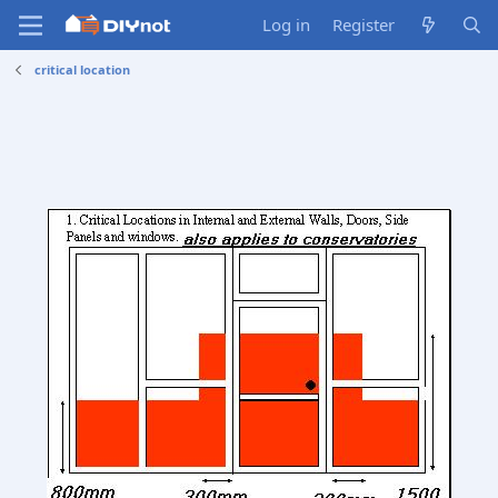
Log in
Register
critical location