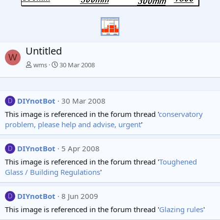
Untitled
W
wms
30 Mar 2008
DIYnotBot
30 Mar 2008
D
This image is referenced in the forum thread '
conservatory
problem, please help and advise, urgent
'
DIYnotBot
5 Apr 2008
D
This image is referenced in the forum thread '
Toughened
Glass / Building Regulations
'
DIYnotBot
8 Jun 2009
D
This image is referenced in the forum thread '
Glazing rules
'