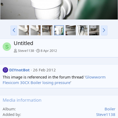
P
N
r
e
e
x
Untitled
v
t
S
Steve1138
8 Apr 2012
DIYnotBot
26 Feb 2012
D
This image is referenced in the forum thread '
Glowworm
Flexicom 30CX Boiler losing pressure
'
Media information
Album
Boiler
Added by
Steve1138