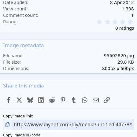
Date added
8 Apr 2012
View count
1,308
Comment count
1
0
Rating
.
0 ratings
0
0
s
Image metadata
t
a
Filename
95602820.jpg
r
File size
29.8 KB
(
Dimensions
800px x 600px
s
)
Share this media
Facebook
X
Bluesky
LinkedIn
Reddit
Pinterest
Tumblr
WhatsApp
Email
Link
Copy image link
Copy image BB code