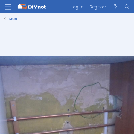
Log in
Register
Stuff