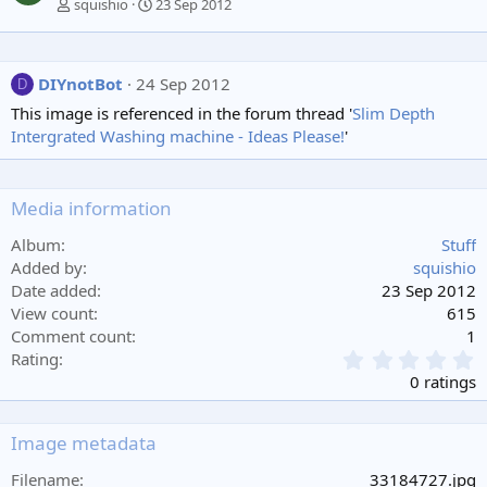
squishio
23 Sep 2012
DIYnotBot
24 Sep 2012
D
This image is referenced in the forum thread '
Slim Depth
Intergrated Washing machine - Ideas Please!
'
Media information
Album
Stuff
Added by
squishio
Date added
23 Sep 2012
View count
615
Comment count
1
0
Rating
.
0 ratings
0
0
s
Image metadata
t
a
Filename
33184727.jpg