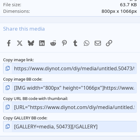
r
File size
63.7 KB
(
Dimensions
800px x 1066px
s
)
Share this media
Facebook
X
Bluesky
LinkedIn
Reddit
Pinterest
Tumblr
WhatsApp
Email
Link
Copy image link
Copy image BB code
Copy URL BB code with thumbnail
Copy GALLERY BB code