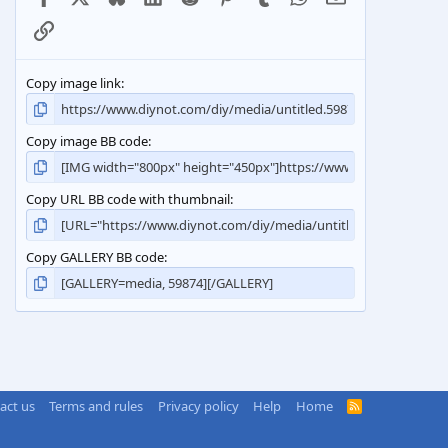
Link
Copy image link
Copy image BB code
Copy URL BB code with thumbnail
Copy GALLERY BB code
act us
Terms and rules
Privacy policy
Help
Home
R
S
S