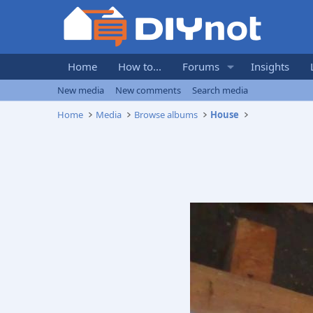
Home
How to...
Forums
Insights
New media
New comments
Search media
Home
Media
Browse albums
House