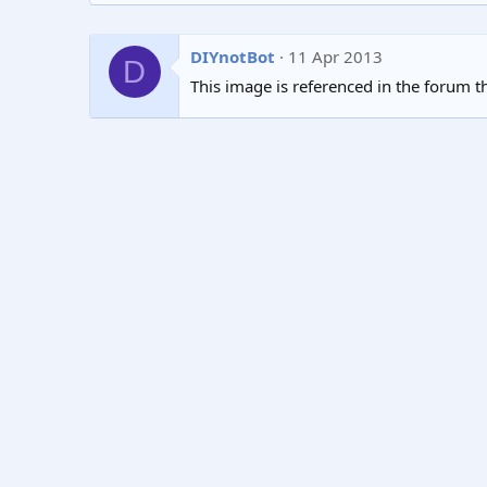
DIYnotBot
11 Apr 2013
D
This image is referenced in the forum t